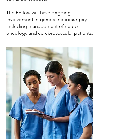
The Fellow will have ongoing
involvement in general neurosurgery
including management of neuro-
oncology and cerebrovascular patients.