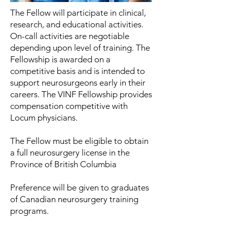
The Fellow will participate in clinical,
research, and educational activities.
On-call activities are negotiable
depending upon level of training. The
Fellowship is awarded on a
competitive basis and is intended to
support neurosurgeons early in their
careers. The VINF Fellowship provides
compensation competitive with
Locum physicians.
The Fellow must be eligible to obtain
a full neurosurgery
license in the
Province of British Columbia
Preference will be given to graduates
of Canadian neurosurgery training
programs.