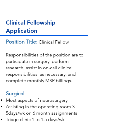
Clinical Fellowship
Application
Position Title:
Clinical Fellow
Responsibilities of the position are to
participate in surgery; perform
research; assist in on-call clinical
responsibilities, as necessary; and
complete monthly MSP billings.
Surgical
Most aspects of neurosurger
y
Assisting in the operating room 3-
5days/wk on 6 month assignments
Triage clinic 1 to 1.5 days/wk