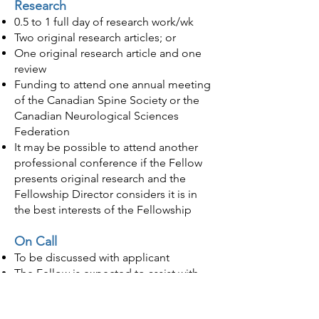
Research
0
.5 to 1 full day of research work/wk
Two original research articles; or
One original research article and one
review
Funding to attend one annual meeting
of the Canadian Spine Society or the
Canadian Neurological Sciences
Federation
It may be possible to attend another
pro
fessional conference if the Fellow
presents original research and the
Fellowship Director considers it is in
the best interests of the Fellowship
On Call
To be discussed with applicant
The Fellow is expected to assist with
“on-call” clinical responsibilities, as
needed