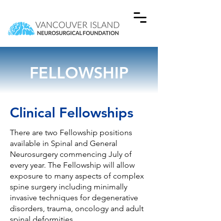
FELLOWSHIP
Clinical Fellowships
There are two Fellowship positions
available in Spinal and General
Neurosurgery commencing July of
every year. The Fellowship will allow
exposure to many aspects of complex
spine surgery including minimally
invasive techniques for degenerative
disorders, trauma, oncology and adult
spinal deformities.