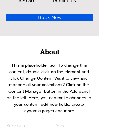
$20.50
15 minutes
Book Now
About
This is placeholder text. To change this 
content, double-click on the element and 
click Change Content. Want to view and 
manage all your collections? Click on the 
Content Manager button in the Add panel 
on the left. Here, you can make changes to 
your content, add new fields, create 
dynamic pages and more.
Previous
Next