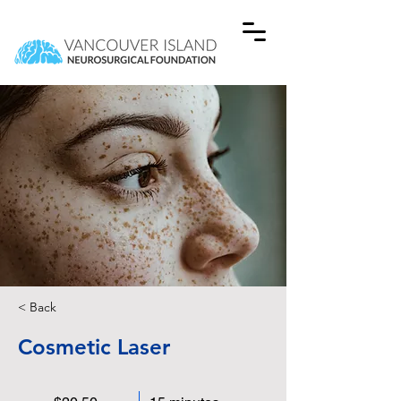
< Back
Cosmetic Laser